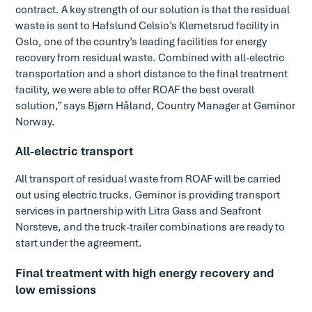
contract. A key strength of our solution is that the residual
waste is sent to Hafslund Celsio’s Klemetsrud facility in
Oslo, one of the country’s leading facilities for energy
recovery from residual waste. Combined with all-electric
transportation and a short distance to the final treatment
facility, we were able to offer ROAF the best overall
solution,” says Bjørn Håland, Country Manager at Geminor
Norway.
All-electric transport
All transport of residual waste from ROAF will be carried
out using electric trucks. Geminor is providing transport
services in partnership with Litra Gass and Seafront
Norsteve, and the truck-trailer combinations are ready to
start under the agreement.
Final treatment with high energy recovery and
low emissions