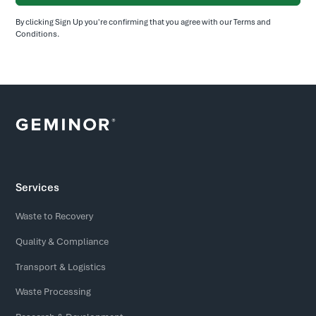
By clicking Sign Up you're confirming that you agree with our
Terms and
Conditions
.
Services
Waste to Recovery
Quality & Compliance
Transport & Logistics
Waste Processing