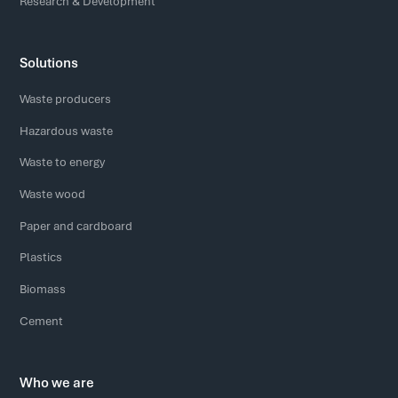
Research & Development
Solutions
Waste producers
Hazardous waste
Waste to energy
Waste wood
Paper and cardboard
Plastics
Biomass
Cement
Who we are