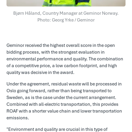
Bjørn Håland, Country Manager at Geminor Norway.
Photo: Georg Yrke / Geminor
Geminor received the highest overall score in the open
bidding process, with the strongest evaluation in
environmental performance and quality. The combination
of a competitive price, a low carbon footprint, and high
quality was decisive in the award.
Under the agreement, residual waste will be processed in
Oslo going forward, rather than being transported to
Sweden, as is the case under the current arrangement.
Combined with all-electric transportation, this provides
ROAF with a shorter value chain and lower transportation
emissions.
"Environment and quality are crucial in this type of