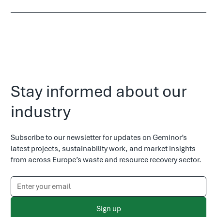
Stay informed about our
industry
Subscribe to our newsletter for updates on Geminor’s
latest projects, sustainability work, and market insights
from across Europe’s waste and resource recovery sector.