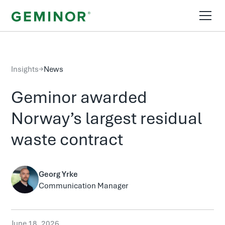
Insights
→
News
Geminor awarded
Norway’s largest residual
waste contract
Georg Yrke
Communication Manager
June 18, 2026