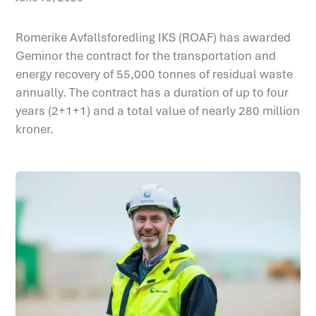
Romerike Avfallsforedling IKS (ROAF) has awarded
Geminor the contract for the transportation and
energy recovery of 55,000 tonnes of residual waste
annually. The contract has a duration of up to four
years (2+1+1) and a total value of nearly 280 million
kroner.