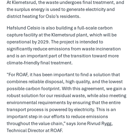
At Klemetsrud, the waste undergoes final treatment, and
the surplus energy is used to generate electricity and
district heating for Oslo’s residents.
Hafslund Celsio is also building a full-scale carbon
capture facility at the Klemetsrud plant, which will be
operational by 2029. The project is intended to
significantly reduce emissions from waste incineration
and is an important part of the transition toward more
climate-friendly final treatment.
"For ROAF, it has been important to find a solution that
combines reliable disposal, high quality, and the lowest
possible carbon footprint. With this agreement, we gain a
robust solution for our residual waste, while also meeting
environmental requirements by ensuring that the entire
transport process is powered by electricity. This is an
important step in our efforts to reduce emissions
throughout the value chain,” says Jone Rivrud Rygg,
Technical Director at ROAF.