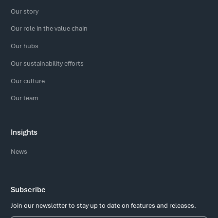
Our story
Our role in the value chain
Our hubs
Our sustainability efforts
Our culture
Our team
Insights
News
Subscribe
Join our newsletter to stay up to date on features and releases.