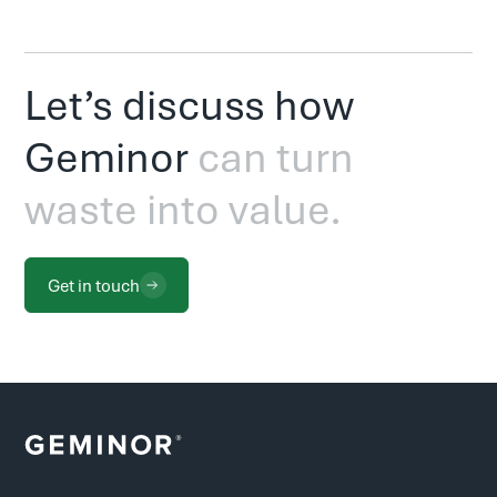
Let’s discuss how
Geminor
can turn
waste into value.
Get in touch