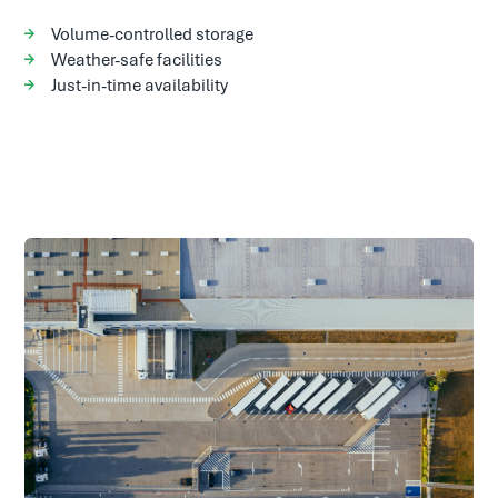
Volume-controlled storage
Weather-safe facilities
Just-in-time availability