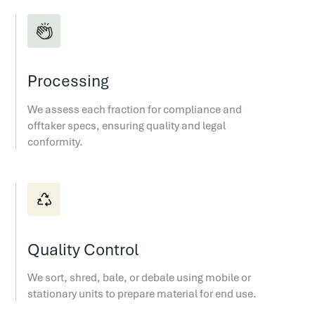
Processing
We assess each fraction for compliance and
offtaker specs, ensuring quality and legal
conformity.
Quality Control
We sort, shred, bale, or debale using mobile or
stationary units to prepare material for end use.