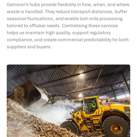
Geminor’s hubs provide flexibility in how, when, and where
waste is handled. They reduce transport distances, buffer
seasonal fluctuations, and enable last-mile processing
tailored to offtaker needs. Centralising these services
helps us maintain high quality, support regulatory
compliance, and create commercial predictability for both
suppliers and buyers.