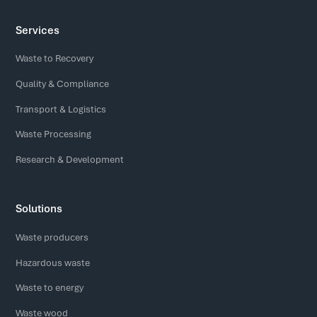
Services
Waste to Recovery
Quality & Compliance
Transport & Logistics
Waste Processing
Research & Development
Solutions
Waste producers
Hazardous waste
Waste to energy
Waste wood