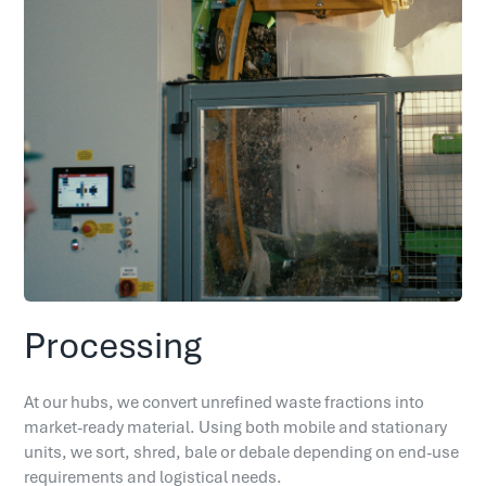
Processing
At our hubs, we convert unrefined waste fractions into
market-ready material. Using both mobile and stationary
units, we sort, shred, bale or debale depending on end-use
requirements and logistical needs.