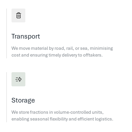
Transport
We move material by road, rail, or sea, minimising
cost and ensuring timely delivery to offtakers.
Storage
We store fractions in volume-controlled units,
enabling seasonal flexibility and efficient logistics.