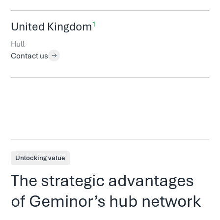
1
United Kingdom
Hull
Contact us
Unlocking value
The strategic advantages
of Geminor’s hub network