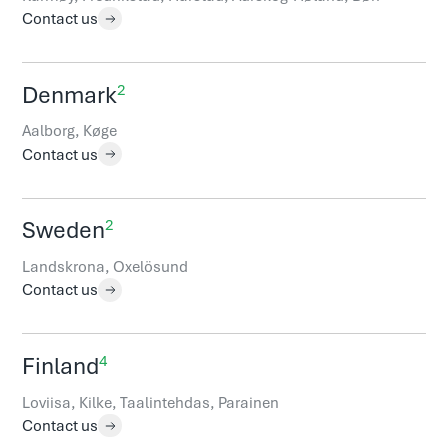
Contact us
2
Denmark
Aalborg, Køge
Contact us
2
Sweden
Landskrona, Oxelösund
Contact us
4
Finland
Loviisa, Kilke, Taalintehdas, Parainen
Contact us