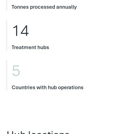
Tonnes processed annually
14
Treatment hubs
5
Countries with hub operations