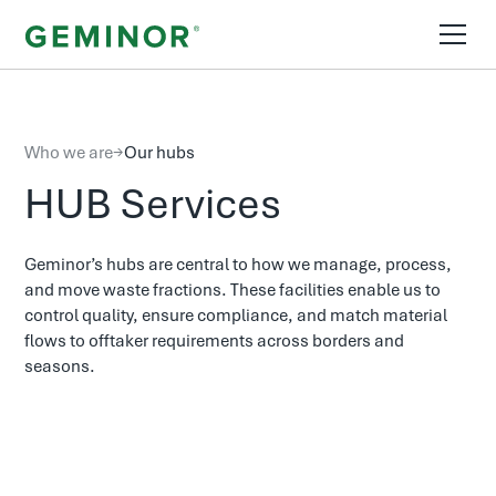
Who we are
→
Our hubs
HUB Services
Geminor’s hubs are central to how we manage, process,
and move waste fractions. These facilities enable us to
control quality, ensure compliance, and match material
flows to offtaker requirements across borders and
seasons.