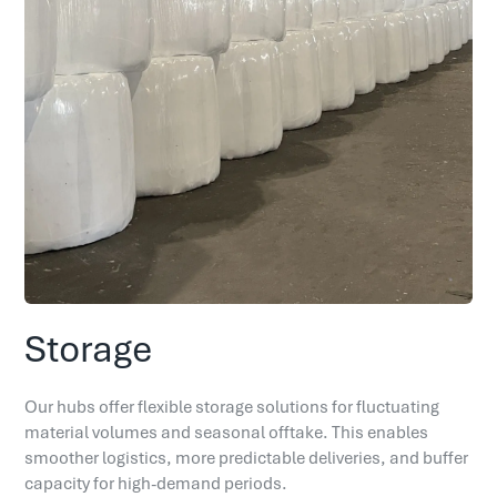
Storage
Our hubs offer flexible storage solutions for fluctuating
material volumes and seasonal offtake. This enables
smoother logistics, more predictable deliveries, and buffer
capacity for high-demand periods.