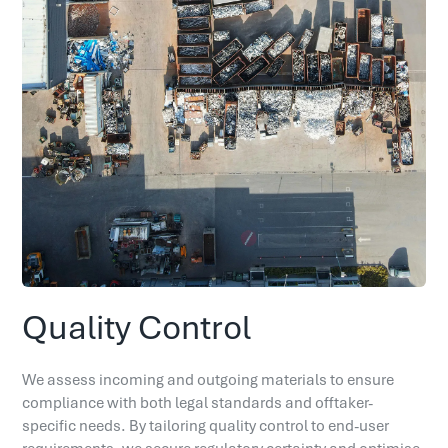
Quality Control
We assess incoming and outgoing materials to ensure
compliance with both legal standards and offtaker-
specific needs. By tailoring quality control to end-user