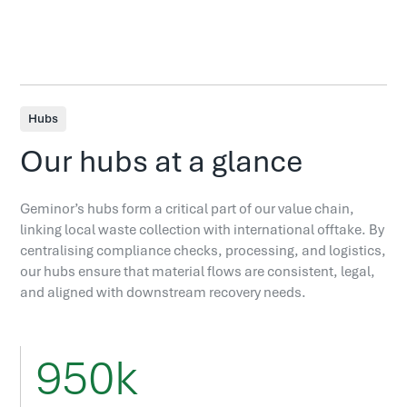
Hubs
Our hubs at a glance
Geminor’s hubs form a critical part of our value chain,
linking local waste collection with international offtake. By
centralising compliance checks, processing, and logistics,
our hubs ensure that material flows are consistent, legal,
and aligned with downstream recovery needs.
950k