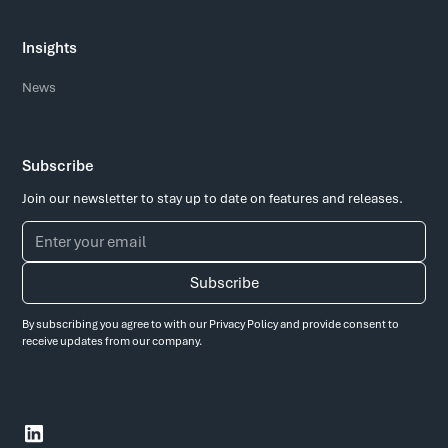
Insights
News
Subscribe
Join our newsletter to stay up to date on features and releases.
By subscribing you agree to with our
Privacy Policy
and provide consent to
receive updates from our company.