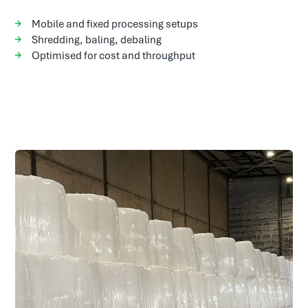
Mobile and fixed processing setups
Shredding, baling, debaling
Optimised for cost and throughput