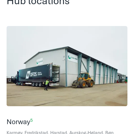
Hub locations
5
Norway
Karmøy, Fredrikstad, Harstad, Aurskog-Høland, Bøn