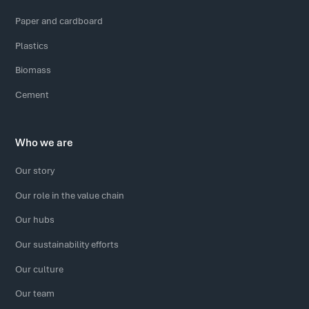
Paper and cardboard
Plastics
Biomass
Cement
Who we are
Our story
Our role in the value chain
Our hubs
Our sustainability efforts
Our culture
Our team