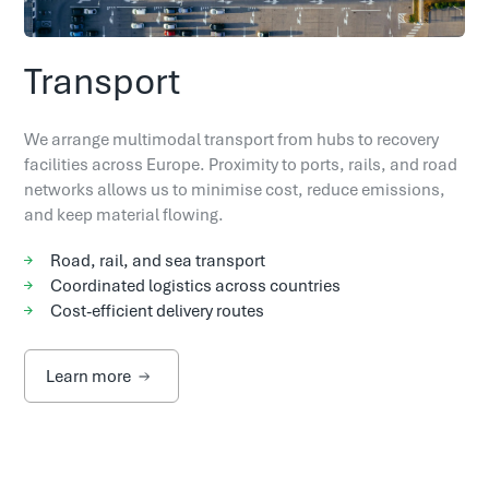
Transport
We arrange multimodal transport from hubs to recovery
facilities across Europe. Proximity to ports, rails, and road
networks allows us to minimise cost, reduce emissions,
and keep material flowing.
Road, rail, and sea transport
Coordinated logistics across countries
Cost-efficient delivery routes
Learn more