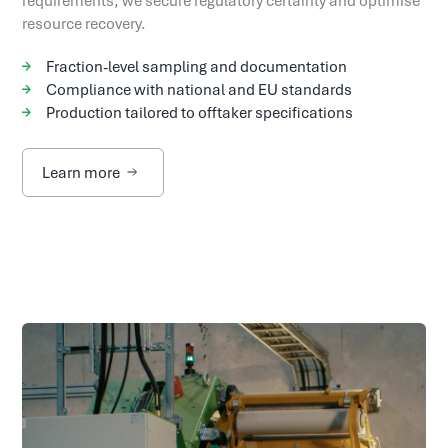
requirements, we secure regulatory certainty and optimise
resource recovery.
Fraction-level sampling and documentation
Compliance with national and EU standards
Production tailored to offtaker specifications
Learn more