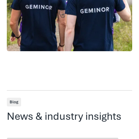
Blog
News & industry insights