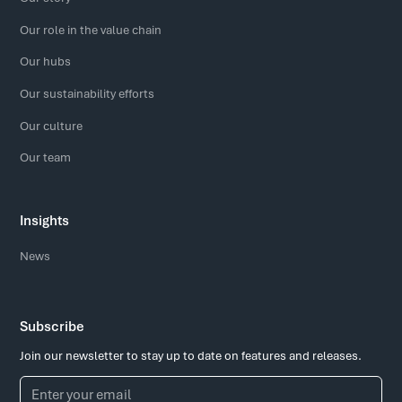
Our role in the value chain
Our hubs
Our sustainability efforts
Our culture
Our team
Insights
News
Subscribe
Join our newsletter to stay up to date on features and releases.