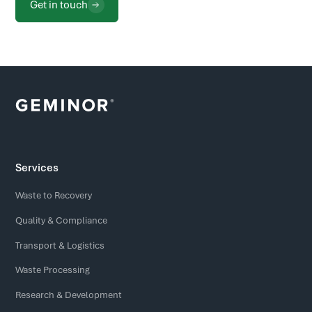
Get in touch
Services
Waste to Recovery
Quality & Compliance
Transport & Logistics
Waste Processing
Research & Development