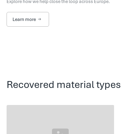
Explore how we help close the loop across Europe.
Learn more
Recovered material types