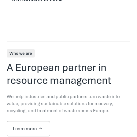
Who we are
A European partner in
resource management
We help industries and public partners turn waste into
value, providing sustainable solutions for recovery,
recycling, and treatment of waste across Europe.
Learn more