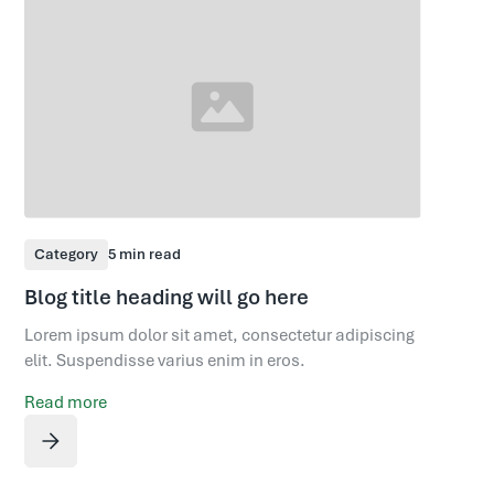
Category
5 min read
Blog title heading will go here
Lorem ipsum dolor sit amet, consectetur adipiscing
elit. Suspendisse varius enim in eros.
Read more