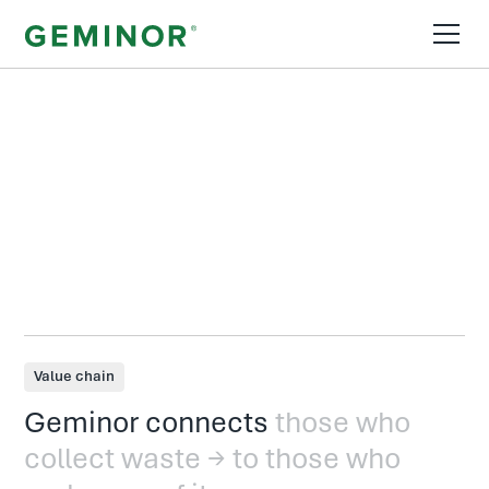
Waste to
Resources
Learn more
Value chain
Geminor connects
those who
collect waste → to those who