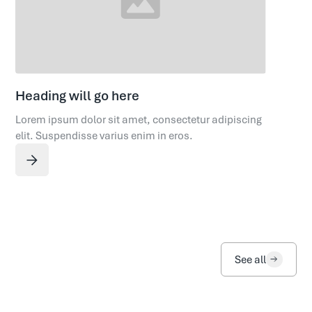
Heading will go here
Lorem ipsum dolor sit amet, consectetur adipiscing
elit. Suspendisse varius enim in eros.
See all