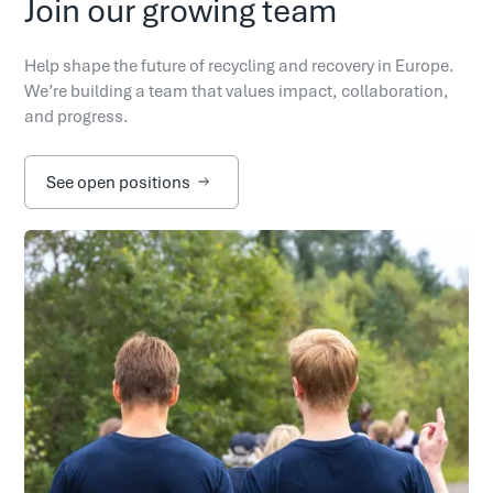
Join our growing team
Help shape the future of recycling and recovery in Europe.
We’re building a team that values impact, collaboration,
and progress.
See open positions