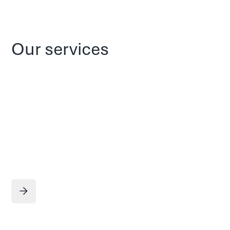
Our services
Service title
Learn more