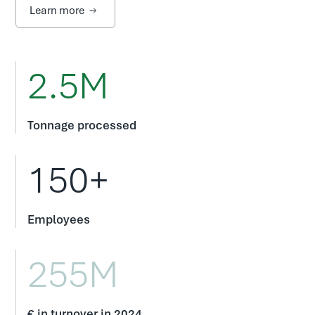
Learn more
2.5M
Tonnage processed
150+
Employees
255M
€ in turnover in 2024