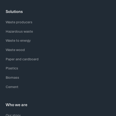
Solutions
Waste producers
Hazardous waste
Waste to energy
Waste wood
Paper and cardboard
Plastics
Biomass
Cement
Who we are
Our story