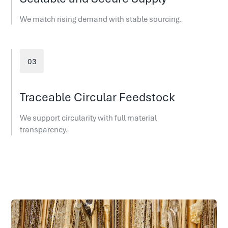
We match rising demand with stable sourcing.
Traceable Circular Feedstock
We support circularity with full material
transparency.