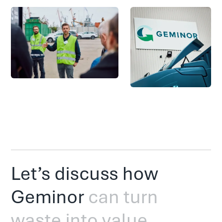
Let’s discuss how
Geminor
can turn
waste into value.