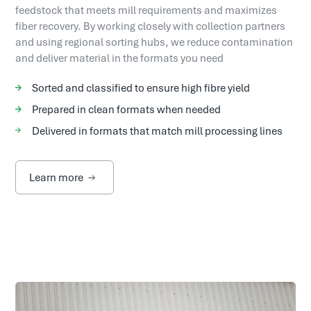
feedstock that meets mill requirements and maximizes
fiber recovery. By working closely with collection partners
and using regional sorting hubs, we reduce contamination
and deliver material in the formats you need
Sorted and classified to ensure high fibre yield
Prepared in clean formats when needed
Delivered in formats that match mill processing lines
Learn more