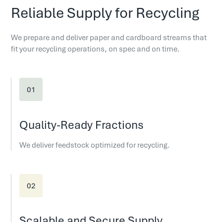
Reliable Supply for Recycling
We prepare and deliver paper and cardboard streams that
fit your recycling operations, on spec and on time.
Quality-Ready Fractions
We deliver feedstock optimized for recycling.
Scalable and Secure Supply