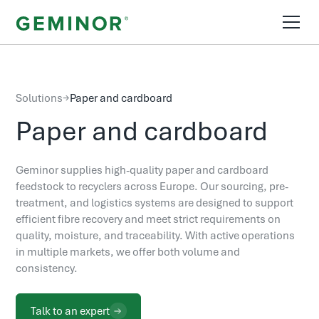
Solutions
→
Paper and cardboard
Paper and cardboard
Geminor supplies high-quality paper and cardboard
feedstock to recyclers across Europe. Our sourcing, pre-
treatment, and logistics systems are designed to support
efficient fibre recovery and meet strict requirements on
quality, moisture, and traceability. With active operations
in multiple markets, we offer both volume and
consistency.
Talk to an expert