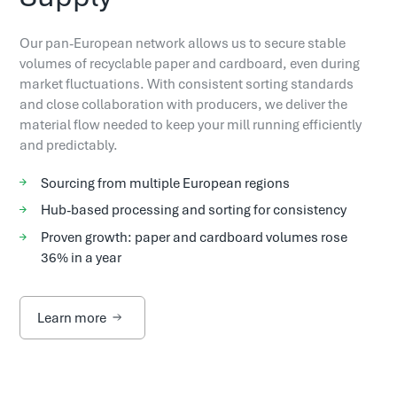
Our pan-European network allows us to secure stable
volumes of recyclable paper and cardboard, even during
market fluctuations. With consistent sorting standards
and close collaboration with producers, we deliver the
material flow needed to keep your mill running efficiently
and predictably.
Sourcing from multiple European regions
Hub-based processing and sorting for consistency
Proven growth: paper and cardboard volumes rose
36% in a year
Learn more