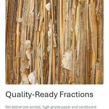
Quality-Ready Fractions
We deliver pre-sorted, high-grade paper and cardboard