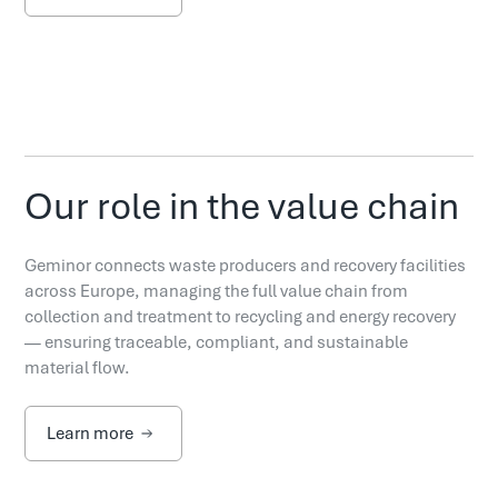
Our role in the value chain
Geminor connects waste producers and recovery facilities
across Europe, managing the full value chain from
collection and treatment to recycling and energy recovery
— ensuring traceable, compliant, and sustainable
material flow.
Learn more