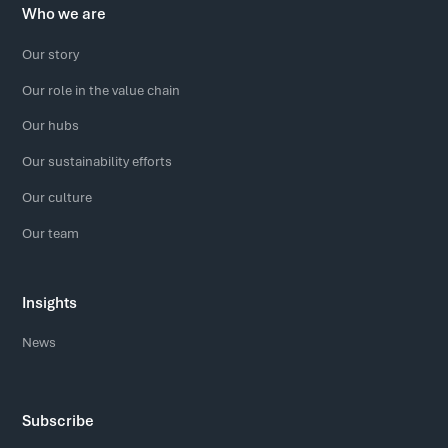
Who we are
Our story
Our role in the value chain
Our hubs
Our sustainability efforts
Our culture
Our team
Insights
News
Subscribe