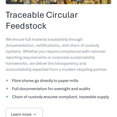
Traceable Circular
Feedstock
We ensure full material traceability through
documentation, certifications, and chain of custody
systems. Whether you require compliance with national
reporting requirements or corporate sustainability
frameworks, we deliver the transparency and
accountability expected from a modern recycling partner.
Fibre shares go directly to paper mills
Full documentation for oversight and audits
Chain of custody ensures compliant, traceable supply
Learn more