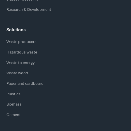
Research & Development
Solutions
Waste producers
Hazardous waste
Waste to energy
Waste wood
Paper and cardboard
Plastics
Biomass
Cement