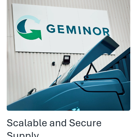
Scalable and Secure
Supply