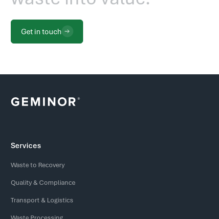
Get in touch
Services
Waste to Recovery
Quality & Compliance
Transport & Logistics
Waste Processing