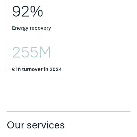
92%
Energy recovery
255M
€ in turnover in 2024
Our services