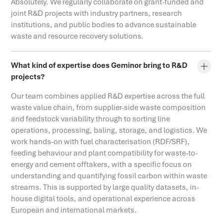
Absolutely. We regularly collaborate on grant-funded and
joint R&D projects with industry partners, research
institutions, and public bodies to advance sustainable
waste and resource recovery solutions.
What kind of expertise does Geminor bring to R&D
projects?
Our team combines applied R&D expertise across the full
waste value chain, from supplier-side waste composition
and feedstock variability through to sorting line
operations, processing, baling, storage, and logistics. We
work hands-on with fuel characterisation (RDF/SRF),
feeding behaviour and plant compatibility for waste-to-
energy and cement offtakers, with a specific focus on
understanding and quantifying fossil carbon within waste
streams. This is supported by large quality datasets, in-
house digital tools, and operational experience across
European and international markets.