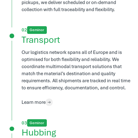
pickups, we deliver scheduled or on-demand
collection with full traceability and flexibility.
2
Geminor
Transport
Our logistics network spans all of Europe and is
optimised for both flexibility and reliability. We
coordinate multimodal transport solutions that
match the material’s destination and quality
requirements. All shipments are tracked in real time
to ensure efficiency, documentation, and control.
Learn more
3
Geminor
Hubbing