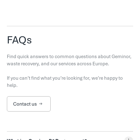
FAQs
Find quick answers to common questions about Geminor,
waste recovery, and our services across Europe.
If you can’t find what you’re looking for, we’re happy to
help.
Contact us