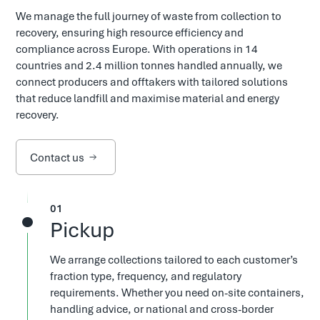
We manage the full journey of waste from collection to
recovery, ensuring high resource efficiency and
compliance across Europe. With operations in 14
countries and 2.4 million tonnes handled annually, we
connect producers and offtakers with tailored solutions
that reduce landfill and maximise material and energy
recovery.
Contact us
1
Pickup
We arrange collections tailored to each customer’s
fraction type, frequency, and regulatory
requirements. Whether you need on-site containers,
handling advice, or national and cross-border