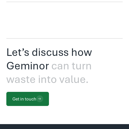
Let’s discuss how
Geminor
can turn
waste into value.
Get in touch