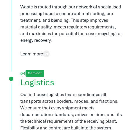
Waste is routed through our network of specialised
processing hubs to ensure optimal sorting, pre-
treatment, and blending. This step improves
material quality, meets regulatory requirements,
and maximises the potential for reuse, recycling, or
energy recovery.
Learn more
4
Geminor
Logistics
Our in-house logistics team coordinates all
transports across borders, modes, and fractions.
We ensure that every shipment meets
documentation standards, arrives on time, and fits
the technical requirements of the receiving plant.
Flexibility and control are built into the system.