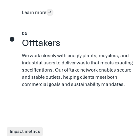
Learn more
5
Offtakers
We work closely with energy plants, recyclers, and
industrial users to deliver waste that meets exacting
specifications. Our offtake network enables secure
and stable outlets, helping clients meet both
commercial goals and sustainability mandates.
Impact metrics