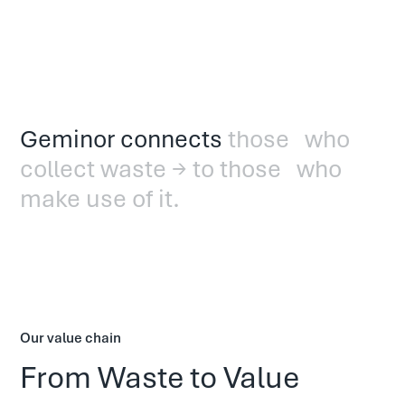
Geminor connects
those who
collect waste → to those who
make use of it.
Our value chain
From Waste to Value