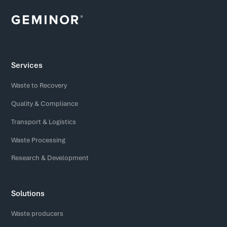
Services
Waste to Recovery
Quality & Compliance
Transport & Logistics
Waste Processing
Research & Development
Solutions
Waste producers