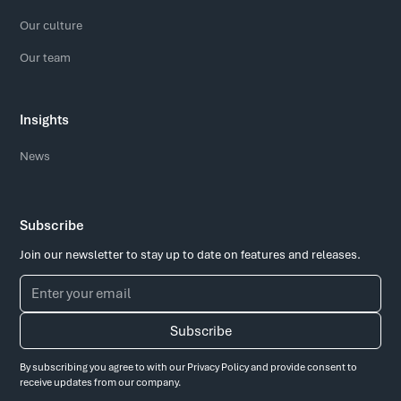
Our culture
Our team
Insights
News
Subscribe
Join our newsletter to stay up to date on features and releases.
By subscribing you agree to with our
Privacy Policy
and provide consent to
receive updates from our company.