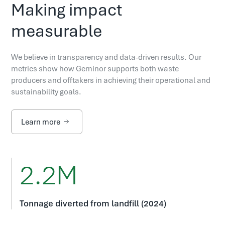
Making impact
measurable
We believe in transparency and data-driven results. Our
metrics show how Geminor supports both waste
producers and offtakers in achieving their operational and
sustainability goals.
Learn more
2.2M
Tonnage diverted from landfill (2024)