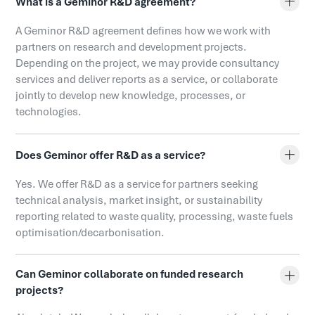
What is a Geminor R&D agreement?
A Geminor R&D agreement defines how we work with
partners on research and development projects.
Depending on the project, we may provide consultancy
services and deliver reports as a service, or collaborate
jointly to develop new knowledge, processes, or
technologies.
Does Geminor offer R&D as a service?
Yes. We offer R&D as a service for partners seeking
technical analysis, market insight, or sustainability
reporting related to waste quality, processing, waste fuels
optimisation/decarbonisation.
Can Geminor collaborate on funded research
projects?