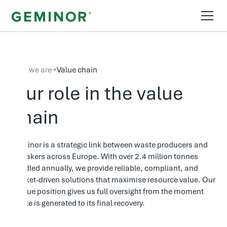
Who we are
→
Value chain
Our role in the value
chain
Geminor is a strategic link between waste producers and
off-takers across Europe. With over 2.4 million tonnes
handled annually, we provide reliable, compliant, and
market-driven solutions that maximise resource value. Our
unique position gives us full oversight from the moment
waste is generated to its final recovery.