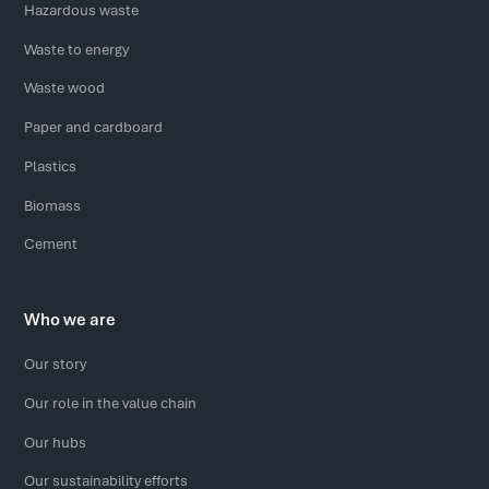
Hazardous waste
Waste to energy
Waste wood
Paper and cardboard
Plastics
Biomass
Cement
Who we are
Our story
Our role in the value chain
Our hubs
Our sustainability efforts